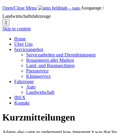
Open/Close Menu
Auogarage /
Landwirtschaftsfahrzeuge

Skip to content
Home
Über Uns
Serviceangebot
Servicearbeiten und Dienstleistungen
Reparaturen aller Marken
Land- und Baumaschinen
Pneuservice
Klimaservice
Fahrzeuge
Auto
Landwirtschaft
IBEX
Kontakt
Kurzmitteilungen
Adams also came to understand how important it was that his