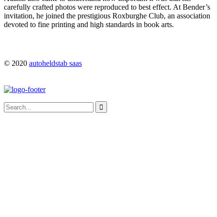
carefully crafted photos were reproduced to best effect. At Bender’s
invitation, he joined the prestigious Roxburghe Club, an association
devoted to fine printing and high standards in book arts.
© 2020
autoheldstab saas
