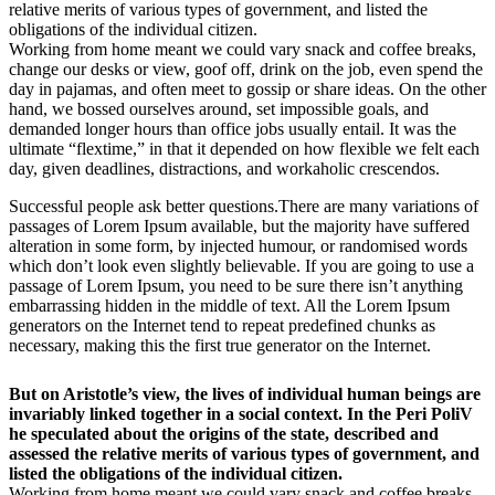
relative merits of various types of government, and listed the
obligations of the individual citizen.
Working from home meant we could vary snack and coffee breaks,
change our desks or view, goof off, drink on the job, even spend the
day in pajamas, and often meet to gossip or share ideas. On the other
hand, we bossed ourselves around, set impossible goals, and
demanded longer hours than office jobs usually entail. It was the
ultimate “flextime,” in that it depended on how flexible we felt each
day, given deadlines, distractions, and workaholic crescendos.
Successful people ask better questions.There are many variations of
passages of Lorem Ipsum available, but the majority have suffered
alteration in some form, by injected humour, or randomised words
which don’t look even slightly believable. If you are going to use a
passage of Lorem Ipsum, you need to be sure there isn’t anything
embarrassing hidden in the middle of text. All the Lorem Ipsum
generators on the Internet tend to repeat predefined chunks as
necessary, making this the first true generator on the Internet.
But on Aristotle’s view, the lives of individual human beings are
invariably linked together in a social context. In the Peri PoliV
he speculated about the origins of the state, described and
assessed the relative merits of various types of government, and
listed the obligations of the individual citizen.
Working from home meant we could vary snack and coffee breaks,