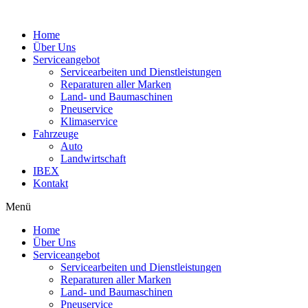
Home
Über Uns
Serviceangebot
Servicearbeiten und Dienstleistungen
Reparaturen aller Marken
Land- und Baumaschinen
Pneuservice
Klimaservice
Fahrzeuge
Auto
Landwirtschaft
IBEX
Kontakt
Menü
Home
Über Uns
Serviceangebot
Servicearbeiten und Dienstleistungen
Reparaturen aller Marken
Land- und Baumaschinen
Pneuservice