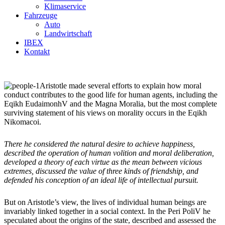
Klimaservice
Fahrzeuge
Auto
Landwirtschaft
IBEX
Kontakt
Aristotle made several efforts to explain how moral
conduct contributes to the good life for human agents, including the
Eqikh EudaimonhV and the Magna Moralia, but the most complete
surviving statement of his views on morality occurs in the Eqikh
Nikomacoi.
There he considered the natural desire to achieve happiness,
described the operation of human volition and moral deliberation,
developed a theory of each virtue as the mean between vicious
extremes, discussed the value of three kinds of friendship, and
defended his conception of an ideal life of intellectual pursuit.
But on Aristotle’s view, the lives of individual human beings are
invariably linked together in a social context. In the Peri PoliV he
speculated about the origins of the state, described and assessed the