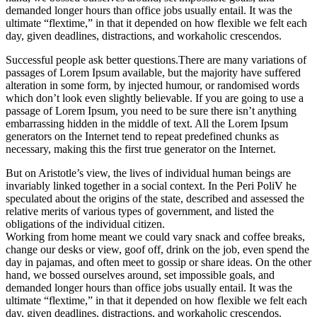
demanded longer hours than office jobs usually entail. It was the
ultimate “flextime,” in that it depended on how flexible we felt each
day, given deadlines, distractions, and workaholic crescendos.
Successful people ask better questions.There are many variations of
passages of Lorem Ipsum available, but the majority have suffered
alteration in some form, by injected humour, or randomised words
which don’t look even slightly believable. If you are going to use a
passage of Lorem Ipsum, you need to be sure there isn’t anything
embarrassing hidden in the middle of text. All the Lorem Ipsum
generators on the Internet tend to repeat predefined chunks as
necessary, making this the first true generator on the Internet.
But on Aristotle’s view, the lives of individual human beings are
invariably linked together in a social context. In the Peri PoliV he
speculated about the origins of the state, described and assessed the
relative merits of various types of government, and listed the
obligations of the individual citizen.
Working from home meant we could vary snack and coffee breaks,
change our desks or view, goof off, drink on the job, even spend the
day in pajamas, and often meet to gossip or share ideas. On the other
hand, we bossed ourselves around, set impossible goals, and
demanded longer hours than office jobs usually entail. It was the
ultimate “flextime,” in that it depended on how flexible we felt each
day, given deadlines, distractions, and workaholic crescendos.