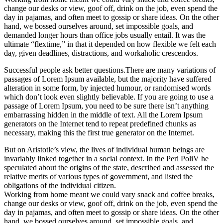
change our desks or view, goof off, drink on the job, even spend the
day in pajamas, and often meet to gossip or share ideas. On the other
hand, we bossed ourselves around, set impossible goals, and
demanded longer hours than office jobs usually entail. It was the
ultimate “flextime,” in that it depended on how flexible we felt each
day, given deadlines, distractions, and workaholic crescendos.
Successful people ask better questions.There are many variations of
passages of Lorem Ipsum available, but the majority have suffered
alteration in some form, by injected humour, or randomised words
which don’t look even slightly believable. If you are going to use a
passage of Lorem Ipsum, you need to be sure there isn’t anything
embarrassing hidden in the middle of text. All the Lorem Ipsum
generators on the Internet tend to repeat predefined chunks as
necessary, making this the first true generator on the Internet.
But on Aristotle’s view, the lives of individual human beings are
invariably linked together in a social context. In the Peri PoliV he
speculated about the origins of the state, described and assessed the
relative merits of various types of government, and listed the
obligations of the individual citizen.
Working from home meant we could vary snack and coffee breaks,
change our desks or view, goof off, drink on the job, even spend the
day in pajamas, and often meet to gossip or share ideas. On the other
hand, we bossed ourselves around, set impossible goals, and