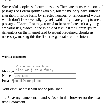
Successful people ask better questions.There are many variations of
passages of Lorem Ipsum available, but the majority have suffered
alteration in some form, by injected humour, or randomised words
which don’t look even slightly believable. If you are going to use a
passage of Lorem Ipsum, you need to be sure there isn’t anything
embarrassing hidden in the middle of text. All the Lorem Ipsum
generators on the Internet tend to repeat predefined chunks as
necessary, making this the first true generator on the Internet.
Write a comment:
Message
Name
*
Email
*
Your email address will not be published.
Save my name, email, and website in this browser for the next
time I comment.