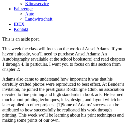
Klimaservice
Fahrzeuge
Auto
Landwirtschaft
IBEX
Kontakt
This is an aside post.
This week the class will focus on the work of Ansel Adams. If you
haven’t already, you’ll need to purchase Ansel Adams: An
Autobiography (available at the school bookstore) and read chapters
1 through 4. In particular, I want you to focus on this section from
chapter 2:
Adams also came to understand how important it was that his
carefully crafted photos were reproduced to best effect. At Bender’s
invitation, he joined the prestigious Roxburghe Club, an association
devoted to fine printing and high standards in book arts. He learned
much about printing techniques, inks, design, and layout which he
later applied to other projects. [1]Some of Adams’ success can be
attributed to how successfully he replicated his work through
printing. This week we’ll be learning about his print techniques and
making some prints of our own.