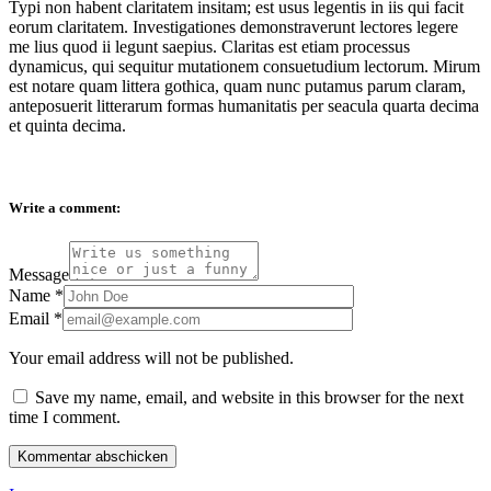
Typi non habent claritatem insitam; est usus legentis in iis qui facit
eorum claritatem. Investigationes demonstraverunt lectores legere
me lius quod ii legunt saepius. Claritas est etiam processus
dynamicus, qui sequitur mutationem consuetudium lectorum. Mirum
est notare quam littera gothica, quam nunc putamus parum claram,
anteposuerit litterarum formas humanitatis per seacula quarta decima
et quinta decima.
Write a comment:
Message
Name
*
Email
*
Your email address will not be published.
Save my name, email, and website in this browser for the next
time I comment.