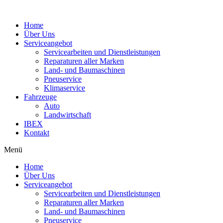
Home
Über Uns
Serviceangebot
Servicearbeiten und Dienstleistungen
Reparaturen aller Marken
Land- und Baumaschinen
Pneuservice
Klimaservice
Fahrzeuge
Auto
Landwirtschaft
IBEX
Kontakt
Menü
Home
Über Uns
Serviceangebot
Servicearbeiten und Dienstleistungen
Reparaturen aller Marken
Land- und Baumaschinen
Pneuservice