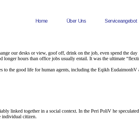
Home
Über Uns
Serviceangebot
e our desks or view, goof off, drink on the job, even spend the day in
onger hours than office jobs usually entail. It was the ultimate “flexti
tes to the good life for human agents, including the Eqikh EudaimonhV
ably linked together in a social context. In the Peri PoliV he speculated 
 individual citizen.