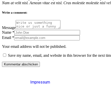
Nam at velit nisl. Aenean vitae est nisl. Cras molestie molestie nisl v
Write a comment:
Message
Name
*
Email
*
Your email address will not be published.
Save my name, email, and website in this browser for the next ti
Impressum