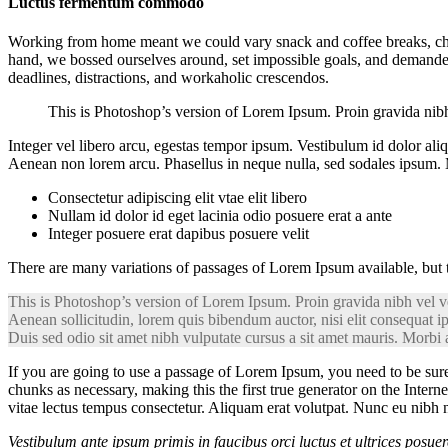
Luctus fermentum commodo
Working from home meant we could vary snack and coffee breaks, chang
hand, we bossed ourselves around, set impossible goals, and demanded l
deadlines, distractions, and workaholic crescendos.
This is Photoshop’s version of Lorem Ipsum. Proin gravida nibh v
Integer vel libero arcu, egestas tempor ipsum. Vestibulum id dolor al
Aenean non lorem arcu. Phasellus in neque nulla, sed sodales ipsum. M
Consectetur adipiscing elit vtae elit libero
Nullam id dolor id eget lacinia odio posuere erat a ante
Integer posuere erat dapibus posuere velit
There are many variations of passages of Lorem Ipsum available, but 
This is Photoshop’s version of Lorem Ipsum. Proin gravida nibh vel vel
Aenean sollicitudin, lorem quis bibendum auctor, nisi elit consequat ip
Duis sed odio sit amet nibh vulputate cursus a sit amet mauris. Morbi 
If you are going to use a passage of Lorem Ipsum, you need to be sure
chunks as necessary, making this the first true generator on the Intern
vitae lectus tempus consectetur. Aliquam erat volutpat. Nunc eu nibh n
Vestibulum ante ipsum primis in faucibus orci luctus et ultrices posue