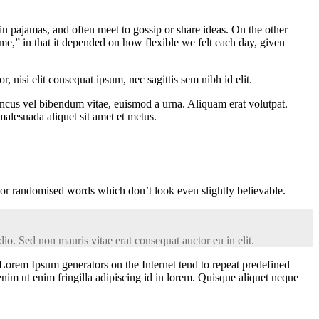
 pajamas, and often meet to gossip or share ideas. On the other
me,” in that it depended on how flexible we felt each day, given
 nisi elit consequat ipsum, nec sagittis sem nibh id elit.
oncus vel bibendum vitae, euismod a urna. Aliquam erat volutpat.
alesuada aliquet sit amet et metus.
 or randomised words which don’t look even slightly believable.
io. Sed non mauris vitae erat consequat auctor eu in elit.
 Lorem Ipsum generators on the Internet tend to repeat predefined
enim ut enim fringilla adipiscing id in lorem. Quisque aliquet neque