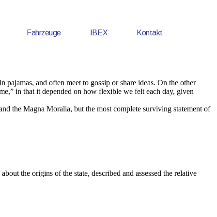
Fahrzeuge
IBEX
Kontakt
 pajamas, and often meet to gossip or share ideas. On the other
me,” in that it depended on how flexible we felt each day, given
 and the Magna Moralia, but the most complete surviving statement of
about the origins of the state, described and assessed the relative