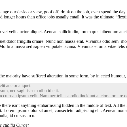
e our desks or view, goof off, drink on the job, even spend the day in
onger hours than office jobs usually entail. It was the ultimate “flexti
el velit auctor aliquet. Aenean sollicitudin, lorem quis bibendum auctor,
iquet dolor fringilla ornare. Nunc non massa erat. Vivamus odio sem, rh
orbi a massa sed sapien vulputate lacinia. Vivamus et urna vitae felis m
the majority have suffered alteration in some form, by injected humour,
it auctor aliquet.
sum, nec sagittis sem nibh id elit.
accumsan ipsum velit. Nam nec tellus a odio tincidunt auctor a ornare od
 there isn’t anything embarrassing hidden in the middle of text. All the
et. Lorem ipsum dolor sit amet, consectetur adipiscing elit. Aenean non 
ulla, id cursus arcu.
re cubilia Curae;