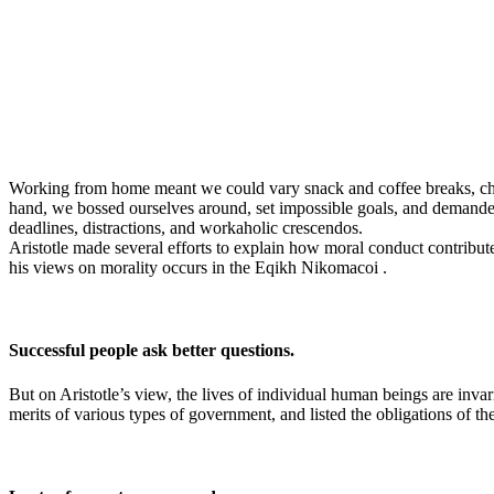
Working from home meant we could vary snack and coffee breaks, chang
hand, we bossed ourselves around, set impossible goals, and demanded l
deadlines, distractions, and workaholic crescendos.
Aristotle made several efforts to explain how moral conduct contribu
his views on morality occurs in the Eqikh Nikomacoi .
Successful people ask better questions.
But on Aristotle’s view, the lives of individual human beings are invari
merits of various types of government, and listed the obligations of the