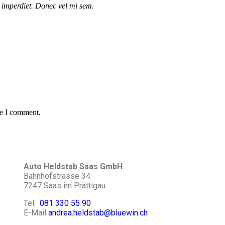
el imperdiet. Donec vel mi sem.
me I comment.
Auto Heldstab Saas GmbH
Bahnhofstrasse 34
7247 Saas im Prättigau
Tel.
081 330 55 90
E-Mail
andrea.heldstab@bluewin.ch