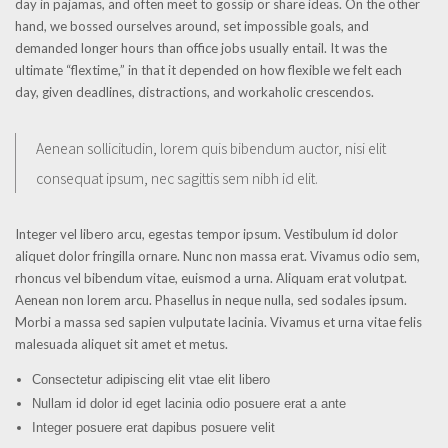
day in pajamas, and often meet to gossip or share ideas. On the other
hand, we bossed ourselves around, set impossible goals, and
demanded longer hours than office jobs usually entail. It was the
ultimate “flextime,” in that it depended on how flexible we felt each
day, given deadlines, distractions, and workaholic crescendos.
Aenean sollicitudin, lorem quis bibendum auctor, nisi elit
consequat ipsum, nec sagittis sem nibh id elit.
Integer vel libero arcu, egestas tempor ipsum. Vestibulum id dolor
aliquet dolor fringilla ornare. Nunc non massa erat. Vivamus odio sem,
rhoncus vel bibendum vitae, euismod a urna. Aliquam erat volutpat.
Aenean non lorem arcu. Phasellus in neque nulla, sed sodales ipsum.
Morbi a massa sed sapien vulputate lacinia. Vivamus et urna vitae felis
malesuada aliquet sit amet et metus.
Consectetur adipiscing elit vtae elit libero
Nullam id dolor id eget lacinia odio posuere erat a ante
Integer posuere erat dapibus posuere velit