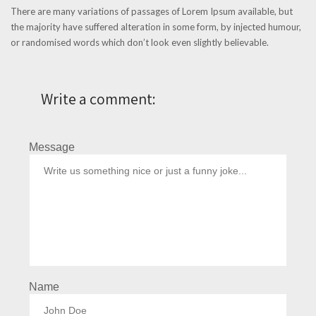
There are many variations of passages of Lorem Ipsum available, but
the majority have suffered alteration in some form, by injected humour,
or randomised words which don’t look even slightly believable.
Write a comment:
Message
Name