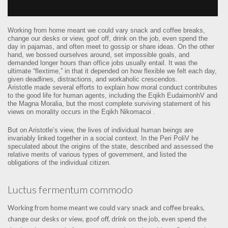
Working from home meant we could vary snack and coffee breaks,
change our desks or view, goof off, drink on the job, even spend the
day in pajamas, and often meet to gossip or share ideas. On the other
hand, we bossed ourselves around, set impossible goals, and
demanded longer hours than office jobs usually entail. It was the
ultimate “flextime,” in that it depended on how flexible we felt each day,
given deadlines, distractions, and workaholic crescendos.
Aristotle made several efforts to explain how moral conduct contributes
to the good life for human agents, including the Eqikh EudaimonhV and
the Magna Moralia, but the most complete surviving statement of his
views on morality occurs in the Eqikh Nikomacoi .
But on Aristotle’s view, the lives of individual human beings are
invariably linked together in a social context. In the Peri PoliV he
speculated about the origins of the state, described and assessed the
relative merits of various types of government, and listed the
obligations of the individual citizen.
Luctus fermentum commodo
Working from home meant we could vary snack and coffee breaks,
change our desks or view, goof off, drink on the job, even spend the