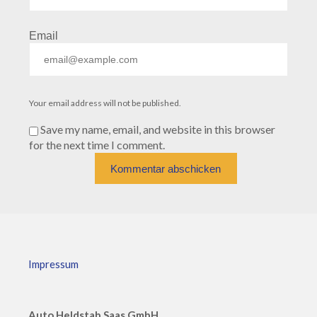
Email
Your email address will not be published.
Save my name, email, and website in this browser
for the next time I comment.
Impressum
Auto Heldstab Saas GmbH